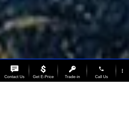
phone
more_vert
Contact Us
Get E-Price
Trade-in
Call Us
location_on
watch_later
Full-size
Offers
Service
Address
Hours