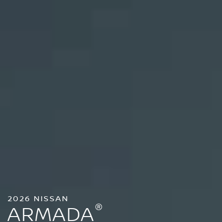
2026 NISSAN
®
ARMADA