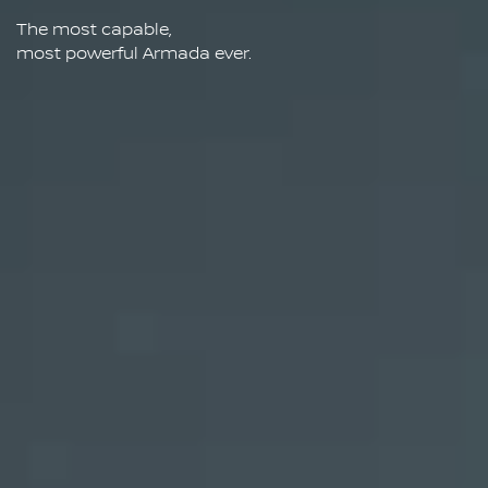
The most capable,
most powerful Armada ever.