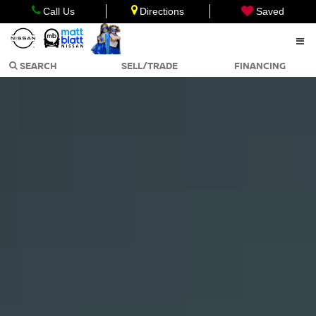
Call Us
Directions
Saved
SEARCH
SELL/TRADE
FINANCING