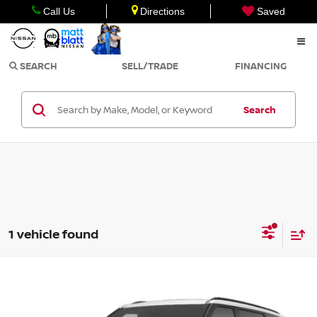
Call Us
Directions
Saved
SEARCH
SELL/TRADE
FINANCING
Search
1 vehicle found
Compare Vehicle
$54,990
2027
KIA TELLURIDE HYBRID
SX-PRESTIGE
SALE PRICE
Matt Blatt Kia of Toms River