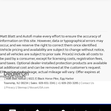
Matt Blatt and Autofi make every effort to ensure the accuracy of
information on this site. However, data or typographical errors may
occur, and we reserve the right to correct them once identified.
Vehicle pricing and availability are subject to change without notice,
and all vehicles are subject to prior sale. Price(s) include all costs to
be paid by a consumer, except for licensing costs, registration fees,
and taxes. Optional dealer-installed protection products are available
at additional cost and can be removed at the customer’s request.
EPA-estimated mileage; actual mileage will vary. Offer expires at
midnight tonight.
| Matt Blatt Nissan
|
6021 E Black Horse Pike,
Egg Harbor
Township,
NJ
08234
| Sales:
609-831-3341
|
+1 609-293-3285
|
Contact Us
|
Privacy
|
Sitemap
|
NissanUSA.com