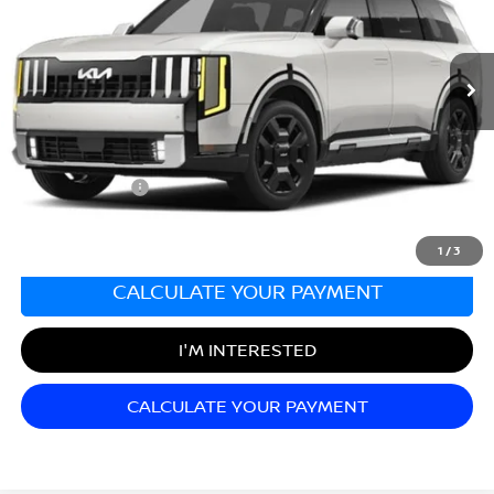
VIN:
5XYPLESA8VG003187
Stock:
T27255A
Model:
JAH4495
6,788 mi
Ext.
Int.
Less
Sale Price:
$54,990
Documentation Fee:
+$689
Matt Blatt Price:
$55,679
1
/
3
CALCULATE YOUR PAYMENT
I'M INTERESTED
CALCULATE YOUR PAYMENT