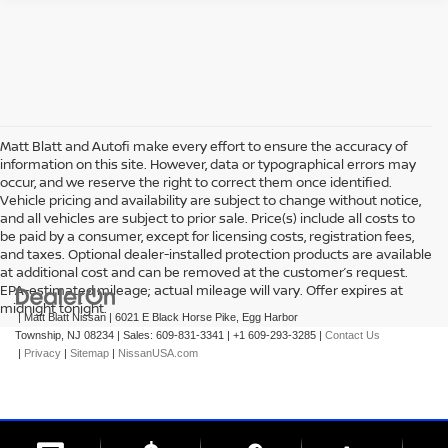
Matt Blatt and Autofi make every effort to ensure the accuracy of
information on this site. However, data or typographical errors may
occur, and we reserve the right to correct them once identified.
Vehicle pricing and availability are subject to change without notice,
and all vehicles are subject to prior sale. Price(s) include all costs to
be paid by a consumer, except for licensing costs, registration fees,
and taxes. Optional dealer-installed protection products are available
at additional cost and can be removed at the customer’s request.
EPA-estimated mileage; actual mileage will vary. Offer expires at
midnight tonight.
| Matt Blatt Nissan
|
6021 E Black Horse Pike,
Egg Harbor
Township,
NJ
08234
| Sales:
609-831-3341
|
+1 609-293-3285
|
Contact Us
|
Privacy
|
Sitemap
|
NissanUSA.com