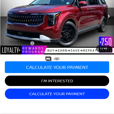
VIN:
KNDNB5K38S6548901
Stock:
TT26651A
Model:
MAC4235
26,026 mi
Ext.
Less
Sale Price:
$34,990
Documentation Fee:
+$689
Matt Blatt Price:
$35,679
1
/
45
CALCULATE YOUR PAYMENT
I'M INTERESTED
CALCULATE YOUR PAYMENT