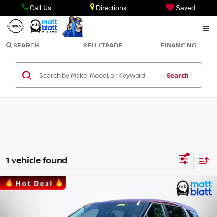
Call Us
Directions
Saved
SEARCH
SELL/TRADE
FINANCING
Search
1 vehicle found
Compare Vehicle
$34,990
2025
KIA CARNIVAL
LXS
SALE PRICE
Matt Blatt Kia of Toms River