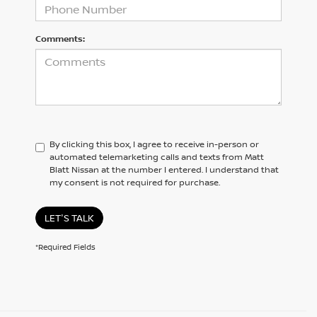
Comments:
By clicking this box, I agree to receive in-person or
automated telemarketing calls and texts from Matt
Blatt Nissan at the number I entered. I understand that
my consent is not required for purchase.
LET'S TALK
*Required Fields