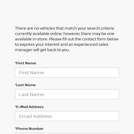
There are no vehicles that match your search criteria
currently available online; however, there may be one
available in-store. Please fill out the contact form below
to express your interest and an experienced sales
manager will get back to you.
*First Name
*Last Name
*E-Mail Address
*Phone Number