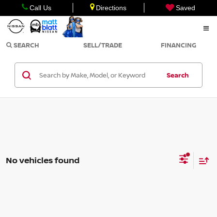
Call Us
Directions
Saved
SEARCH
SELL/TRADE
FINANCING
Search
No vehicles found