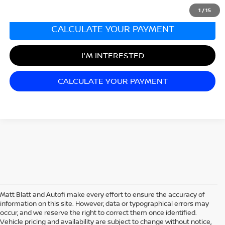
1
/
15
CALCULATE YOUR PAYMENT
I'M INTERESTED
CALCULATE YOUR PAYMENT
Matt Blatt and Autofi make every effort to ensure the accuracy of
information on this site. However, data or typographical errors may
occur, and we reserve the right to correct them once identified.
Vehicle pricing and availability are subject to change without notice,