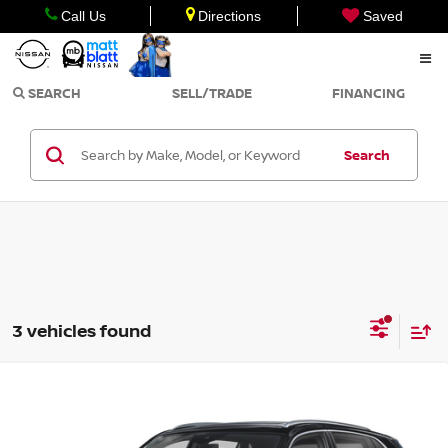
Call Us
Directions
Saved
SEARCH
SELL/TRADE
FINANCING
Search
3 vehicles found
Compare Vehicle
2024
VOLKSWAGEN ATLAS CROSS SPORT
$37,498
2.0T SEL PREMIUM R-LINE
SALE PRICE
Matt Blatt Nissan