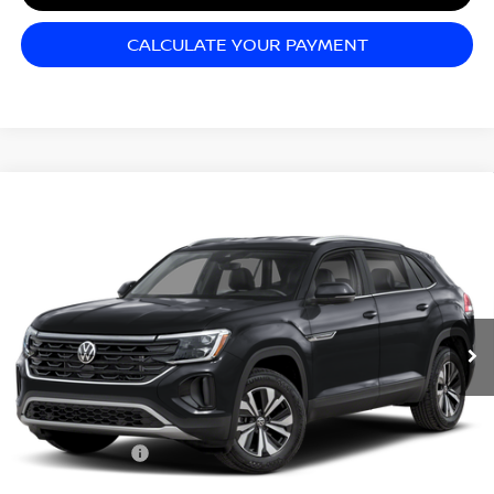
CALCULATE YOUR PAYMENT
Compare Vehicle
2024
VOLKSWAGEN ATLAS CROSS SPORT
$31,999
2.0T SE W/TECHNOLOGY
SALE PRICE
Matt Blatt Mitsubishi
VIN:
1V2HE2CA9RC214225
Stock:
G23730
Model:
CMD7PR
30,765 mi
Ext.
Less
Sale Price:
$31,999
Documentation Fee:
+$689
Matt Blatt Price:
$32,688