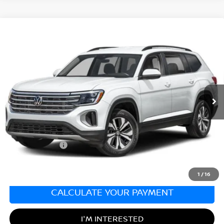
Compare Vehicle
2024
VOLKSWAGEN ATLAS
2.0T SE
$29,990
W/TECHNOLOGY
SALE PRICE
Matt Blatt Kia of Toms River
VIN:
1V2KR2CA1RC542345
Stock:
T27286A
Model:
CA37PR
37,616 mi
Ext.
Int.
Less
Sale Price:
$29,990
Documentation Fee:
+$689
Matt Blatt Price:
$30,679
1
/
16
CALCULATE YOUR PAYMENT
I'M INTERESTED