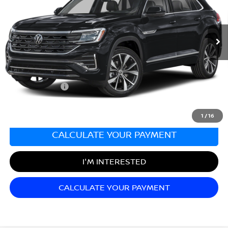
VIN:
1V2FE2CA2RC229768
Stock:
F03688
Model:
CMD5PR
26,877 mi
Ext.
Less
Sale Price:
$37,498
Documentation Fee:
+$689
Matt Blatt Price:
$38,187
1
/
16
CALCULATE YOUR PAYMENT
I'M INTERESTED
CALCULATE YOUR PAYMENT