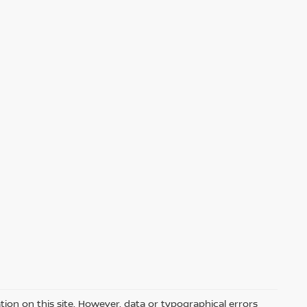
ion on this site. However, data or typographical errors