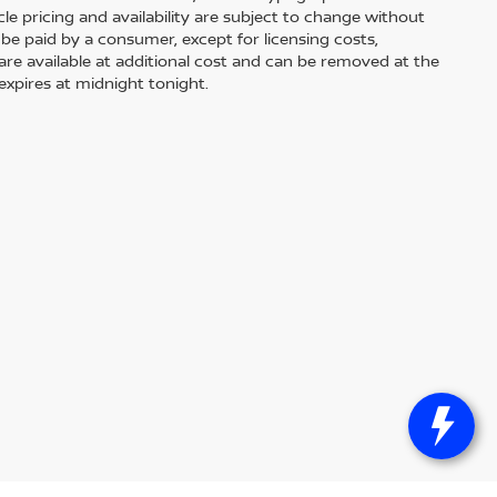
le pricing and availability are subject to change without
 to be paid by a consumer, except for licensing costs,
 are available at additional cost and can be removed at the
expires at midnight tonight.