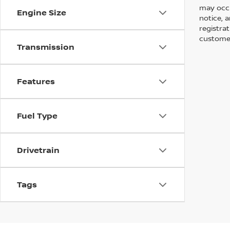
may occu
Engine Size
notice, a
registra
customer
Transmission
Features
Fuel Type
Drivetrain
Tags