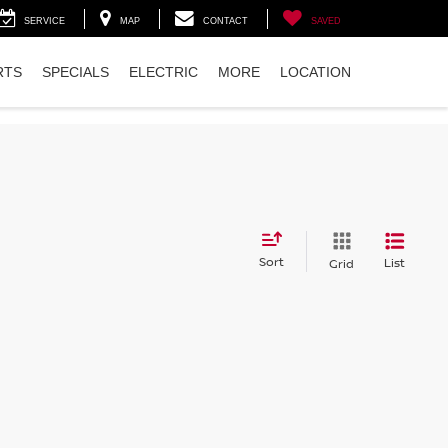
SERVICE
MAP
CONTACT
SAVED
RTS
SPECIALS
ELECTRIC
MORE
LOCATION
Sort
List
Grid