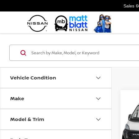
Sales
6
Vehicle Condition
Make
Co
202
PRO
VAN
Model & Trim
Matt
VIN:
3
Model