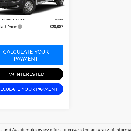
Less
73,328 mi
Ext.
Int.
nsit
rice:
$25,998
entation Fee:
+$689
latt Price:
$26,687
CALCULATE YOUR
PAYMENT
I'M INTERESTED
LCULATE YOUR PAYMENT
tt and Autofi make every effort to ensure the accuracy of informat