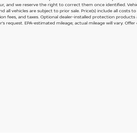
r, and we reserve the right to correct them once identified. Vehic
nd all vehicles are subject to prior sale. Price(s) include all costs
tion fees, and taxes. Optional dealer-installed protection products
’s request. EPA-estimated mileage; actual mileage will vary. Offer 