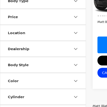
Body Type
In Tra
Sale P
Docum
Price
Matt B
Location
Dealership
Body Style
CA
Color
Cylinder
Matt Bla