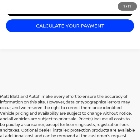
1
/
11
I'M INTERESTED
CALCULATE YOUR PAYMENT
Matt Blatt and Autofi make every effort to ensure the accuracy of
information on this site. However, data or typographical errors may
occur, and we reserve the right to correct them once identified.
Vehicle pricing and availability are subject to change without notice,
and all vehicles are subject to prior sale. Price(s) include all costs to
be paid by a consumer, except for licensing costs, registration fees,
and taxes. Optional dealer-installed protection products are available
at additional cost and can be removed at the customer’s request.