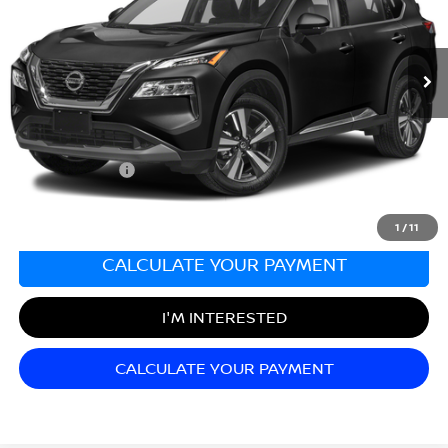
VIN:
JN8BT3CB7PW463022
Stock:
N26499A
Model:
22413
72,907 mi
Ext.
Less
Sale Price:
$23,998
Documentation Fee:
+$689
Matt Blatt Price:
$24,687
1
/
11
CALCULATE YOUR PAYMENT
I'M INTERESTED
CALCULATE YOUR PAYMENT