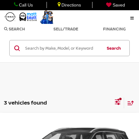
Call Us
Directions
Saved
SEARCH
SELL/TRADE
FINANCING
Search
3 vehicles found
Compare Vehicle
$23,998
2023
NISSAN ROGUE
SL
SALE PRICE
Matt Blatt Nissan