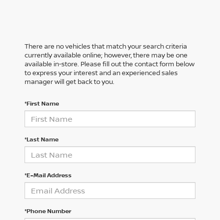
There are no vehicles that match your search criteria
currently available online; however, there may be one
available in-store. Please fill out the contact form below
to express your interest and an experienced sales
manager will get back to you.
*First Name
*Last Name
*E-Mail Address
*Phone Number