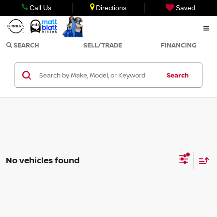
Call Us
Directions
Saved
SEARCH
SELL/TRADE
FINANCING
Search
No vehicles found