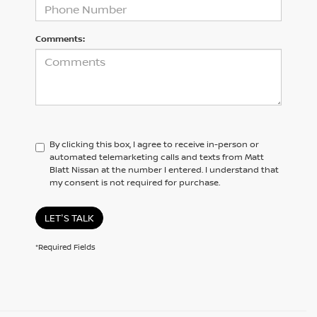
Comments:
By clicking this box, I agree to receive in-person or
automated telemarketing calls and texts from Matt
Blatt Nissan at the number I entered. I understand that
my consent is not required for purchase.
LET'S TALK
*Required Fields