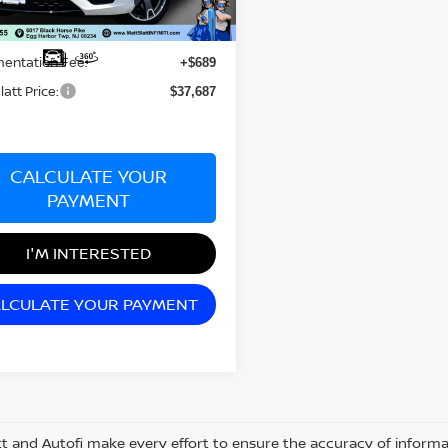
Less
97 mi
rice:
$36,998
entation Fee:
+$689
latt Price:
$37,687
CALCULATE YOUR
PAYMENT
I'M INTERESTED
LCULATE YOUR PAYMENT
tt and Autofi make every effort to ensure the accuracy of informat