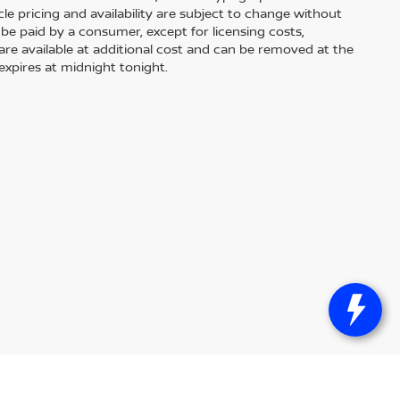
le pricing and availability are subject to change without
 to be paid by a consumer, except for licensing costs,
 are available at additional cost and can be removed at the
expires at midnight tonight.