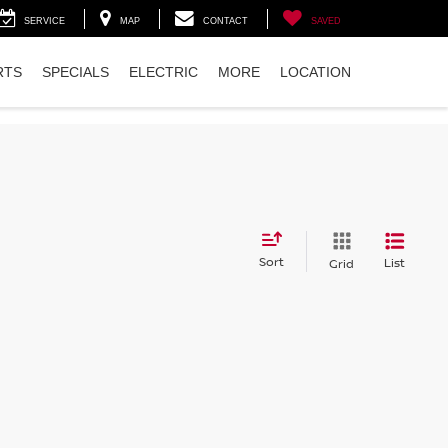
SERVICE
MAP
CONTACT
SAVED
RTS
SPECIALS
ELECTRIC
MORE
LOCATION
Sort
List
Grid