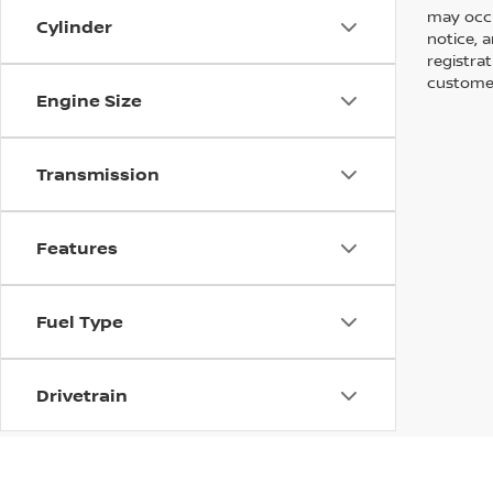
may occu
Cylinder
notice, a
registra
customer
Engine Size
Transmission
Features
Fuel Type
Drivetrain
Tags