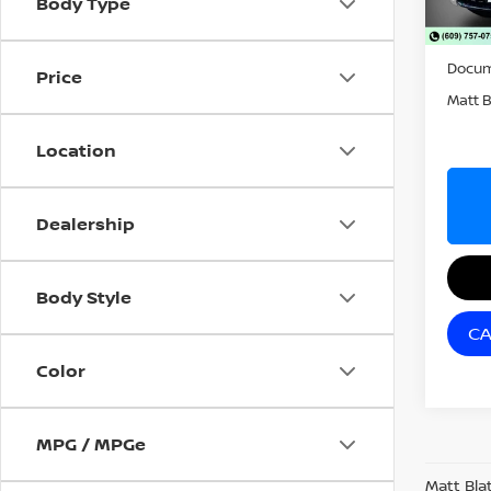
Body Type
39,0
Sale P
Docum
Price
Matt B
Location
Dealership
Body Style
CA
Color
MPG / MPGe
Matt Bla