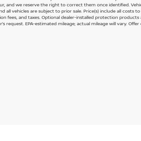
r, and we reserve the right to correct them once identified. Vehic
nd all vehicles are subject to prior sale. Price(s) include all costs
tion fees, and taxes. Optional dealer-installed protection products
’s request. EPA-estimated mileage; actual mileage will vary. Offer 