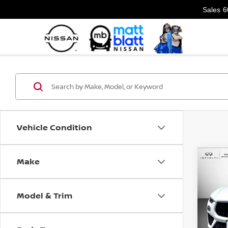
Sales
6
Vehicle Condition
Make
Co
202
LEV
Model & Trim
Matt
VIN:
Z
Model