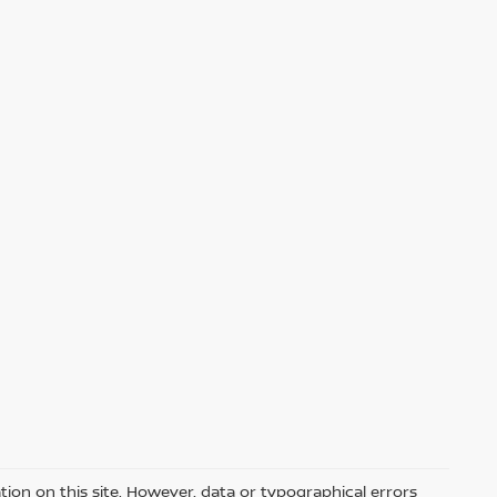
ion on this site. However, data or typographical errors