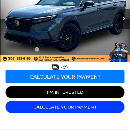
VIN:
2HKRS5H57PH709343
Stock:
AJ0067B
Model:
RS5H5PJW
47,431 mi
Ext.
Less
Sale Price:
$27,499
Documentation Fee:
+$689
Matt Blatt Price:
$28,188
1
/
35
CALCULATE YOUR PAYMENT
I'M INTERESTED
CALCULATE YOUR PAYMENT