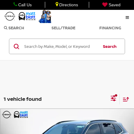
Call Us
Directions
Saved
SEARCH
SELL/TRADE
FINANCING
Search
1 vehicle found
Compare Vehicle
$27,499
2023
HONDA CR-V HYBRID
SPORT
SALE PRICE
Matt Blatt Nissan