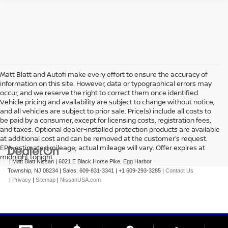
Matt Blatt and Autofi make every effort to ensure the accuracy of
information on this site. However, data or typographical errors may
occur, and we reserve the right to correct them once identified.
Vehicle pricing and availability are subject to change without notice,
and all vehicles are subject to prior sale. Price(s) include all costs to
be paid by a consumer, except for licensing costs, registration fees,
and taxes. Optional dealer-installed protection products are available
at additional cost and can be removed at the customer’s request.
EPA-estimated mileage; actual mileage will vary. Offer expires at
midnight tonight.
| Matt Blatt Nissan
|
6021 E Black Horse Pike,
Egg Harbor
Township,
NJ
08234
| Sales:
609-831-3341
|
+1 609-293-3285
|
Contact Us
|
Privacy
|
Sitemap
|
NissanUSA.com