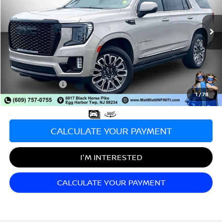
VIN:
1GKS2EKL8PR524630
Stock:
X00670
Model:
TK10706
58,970 mi
Ext.
Int.
Less
Sale Price:
$63,998
Documentation Fee:
+$689
Matt Blatt Price:
$64,687
1
/
78
CALCULATE YOUR PAYMENT
I'M INTERESTED
CALCULATE YOUR PAYMENT