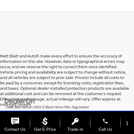
Matt Blatt and Autofi make every effort to ensure the accuracy of
information on this site. However, data or typographical errors may
occur, and we reserve the right to correct them once identified.
Vehicle pricing and availability are subject to change without notice,
and all vehicles are subject to prior sale. Price(s) include all costs to
be paid by a consumer, except for licensing costs, registration fees,
and taxes. Optional dealer-installed protection products are available
at additional cost and can be removed at the customer’s request.
EPA-estimated mileage; actual mileage will vary. Offer expires at
midnight tonight.
| Matt Blatt Nissan
|
6021 E Black Horse Pike,
Egg Harbor
Township,
NJ
08234
| Sales:
609-831-3341
|
+1 609-293-3285
|
Contact Us
|
Privacy
|
Sitemap
|
NissanUSA.com
phone
more_vert
Contact Us
Get E-Price
Trade-in
Call Us