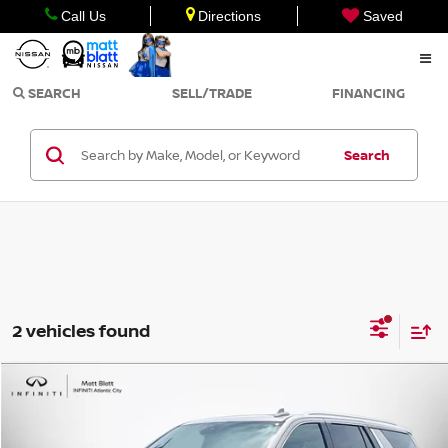
Call Us
Directions
Saved
SEARCH
SELL/TRADE
FINANCING
Search
2 vehicles found
Compare Vehicle
$63,998
2023
GMC YUKON
DENALI ULTIMATE
SALE PRICE
Matt Blatt INFINITI Atlantic City