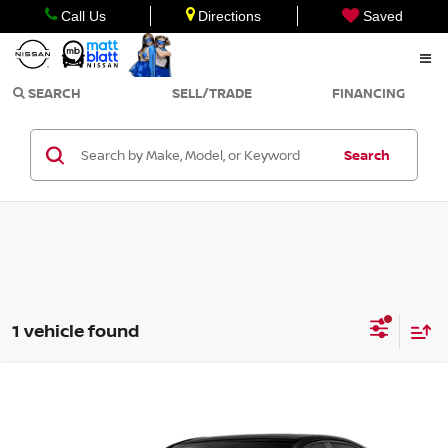
Call Us
Directions
Saved
SEARCH
SELL/TRADE
FINANCING
Search
1 vehicle found
Compare Vehicle
$28,999
2022
MERCEDES-BENZ
C 300
SALE PRICE
Matt Blatt Mitsubishi