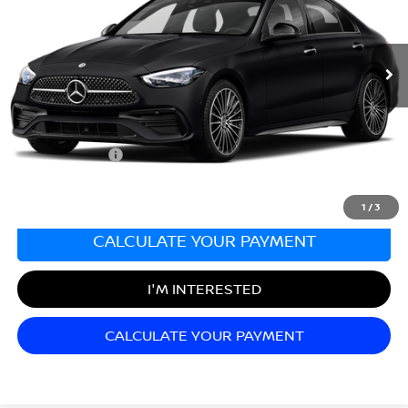
VIN:
W1KAF4HB0NR060658
Stock:
G23485A
Model:
C300W4
46,318 mi
Ext.
Less
Sale Price:
$28,999
Documentation Fee:
+$689
Matt Blatt Price:
$29,688
1
/
3
CALCULATE YOUR PAYMENT
I'M INTERESTED
CALCULATE YOUR PAYMENT