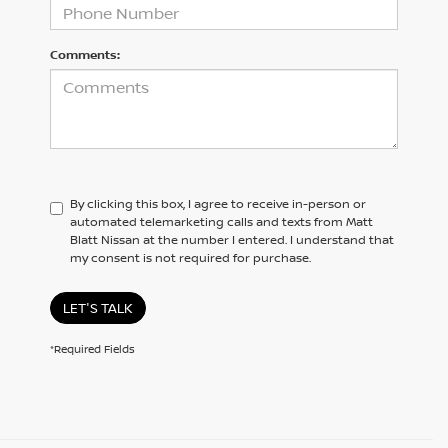
Comments:
By clicking this box, I agree to receive in-person or
automated telemarketing calls and texts from Matt
Blatt Nissan at the number I entered. I understand that
my consent is not required for purchase.
LET'S TALK
*Required Fields