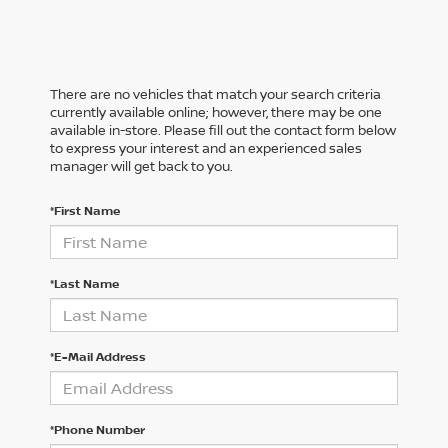
There are no vehicles that match your search criteria
currently available online; however, there may be one
available in-store. Please fill out the contact form below
to express your interest and an experienced sales
manager will get back to you.
*First Name
*Last Name
*E-Mail Address
*Phone Number