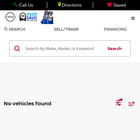
Call Us
Directions
Saved
SEARCH
SELL/TRADE
FINANCING
Search
No vehicles found