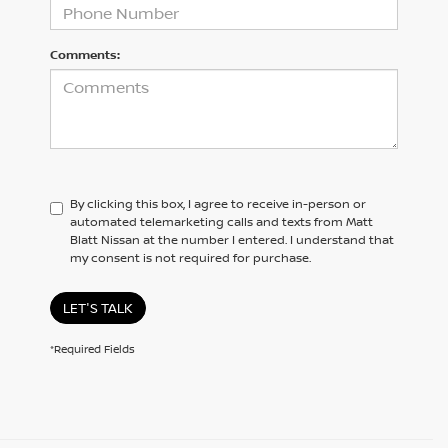
Comments:
By clicking this box, I agree to receive in-person or
automated telemarketing calls and texts from Matt
Blatt Nissan at the number I entered. I understand that
my consent is not required for purchase.
LET'S TALK
*Required Fields