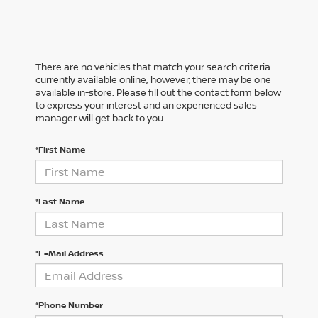
There are no vehicles that match your search criteria
currently available online; however, there may be one
available in-store. Please fill out the contact form below
to express your interest and an experienced sales
manager will get back to you.
*First Name
*Last Name
*E-Mail Address
*Phone Number