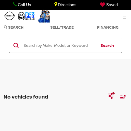
Call Us
Directions
Saved
SEARCH
SELL/TRADE
FINANCING
Search
No vehicles found