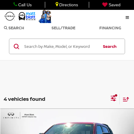
Call Us
Directions
Saved
SEARCH
SELL/TRADE
FINANCING
Search
4 vehicles found
Compare Vehicle
$88,900
2021
RAM 1500
TRX
SALE PRICE
Matt Blatt INFINITI Atlantic City