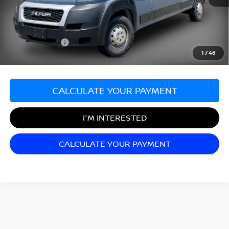
Sale Price:
$24,999
Documentation Fee:
+$689
Matt Blatt Price:
$25,688
1
/
46
CALCULATE YOUR PAYMENT
I'M INTERESTED
CALCULATE YOUR PAYMENT