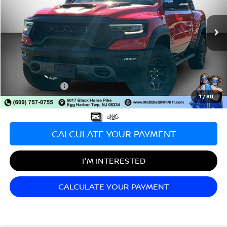
VIN:
1C6SRFU9XMN826509
Stock:
X00688
Model:
DT6S98
1,867 mi
Ext.
Int.
Less
Sale Price:
$88,900
Documentation Fee:
+$689
Matt Blatt Price:
$89,589
1
/
80
CALCULATE YOUR PAYMENT
I'M INTERESTED
CALCULATE YOUR PAYMENT