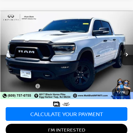
Compare Vehicle
$36,998
2021
RAM 1500
REBEL
SALE PRICE
Matt Blatt INFINITI Atlantic City
VIN:
1C6SRFLT6MN653021
Stock:
X00696
Model:
DT6X98
73,426 mi
Ext.
Int.
Less
Sale Price:
$36,998
Documentation Fee:
+$689
Matt Blatt Price:
$37,687
1
/
76
CALCULATE YOUR PAYMENT
I'M INTERESTED