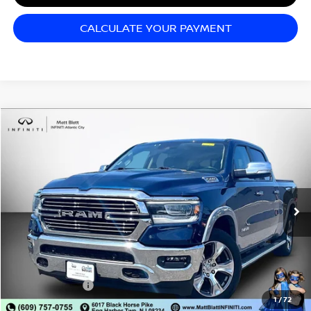
CALCULATE YOUR PAYMENT
Compare Vehicle
$35,998
2021
RAM 1500
LARAMIE
SALE PRICE
Matt Blatt INFINITI Atlantic City
VIN:
1C6SRFRT3MN592296
Stock:
X00703
Model:
DT6P91
56,958 mi
Ext.
Int.
Less
Sale Price:
$35,998
Documentation Fee:
+$689
Matt Blatt Price:
$36,687
1
/
72