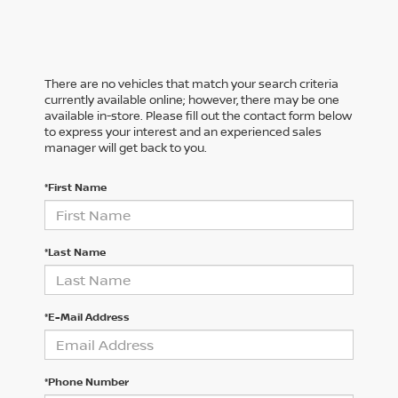
There are no vehicles that match your search criteria
currently available online; however, there may be one
available in-store. Please fill out the contact form below
to express your interest and an experienced sales
manager will get back to you.
*First Name
*Last Name
*E-Mail Address
*Phone Number