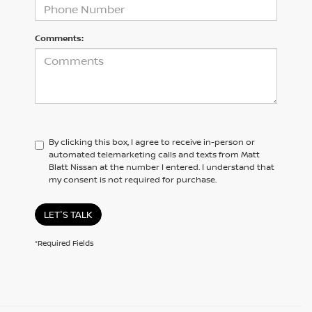
Comments:
By clicking this box, I agree to receive in-person or
automated telemarketing calls and texts from Matt
Blatt Nissan at the number I entered. I understand that
my consent is not required for purchase.
LET'S TALK
*Required Fields