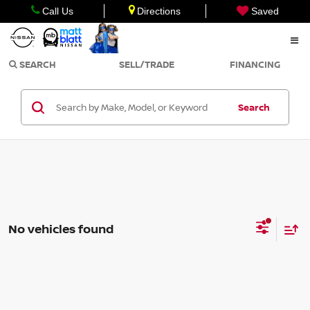
Call Us
Directions
Saved
SEARCH
SELL/TRADE
FINANCING
Search
No vehicles found