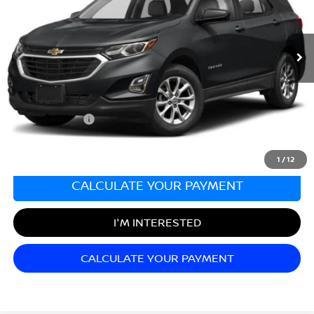
VIN:
3GNAXHEV5MS172646
Stock:
K261642A
Model:
1XP26
23,164 mi
Ext.
Int.
Less
Sale Price:
$19,999
Documentation Fee:
+$689
Matt Blatt Price:
$20,688
1
/
12
CALCULATE YOUR PAYMENT
I'M INTERESTED
CALCULATE YOUR PAYMENT