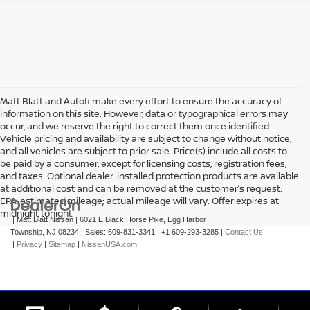
Matt Blatt and Autofi make every effort to ensure the accuracy of
information on this site. However, data or typographical errors may
occur, and we reserve the right to correct them once identified.
Vehicle pricing and availability are subject to change without notice,
and all vehicles are subject to prior sale. Price(s) include all costs to
be paid by a consumer, except for licensing costs, registration fees,
and taxes. Optional dealer-installed protection products are available
at additional cost and can be removed at the customer’s request.
EPA-estimated mileage; actual mileage will vary. Offer expires at
midnight tonight.
| Matt Blatt Nissan
|
6021 E Black Horse Pike,
Egg Harbor
Township,
NJ
08234
| Sales:
609-831-3341
|
+1 609-293-3285
|
Contact Us
|
Privacy
|
Sitemap
|
NissanUSA.com