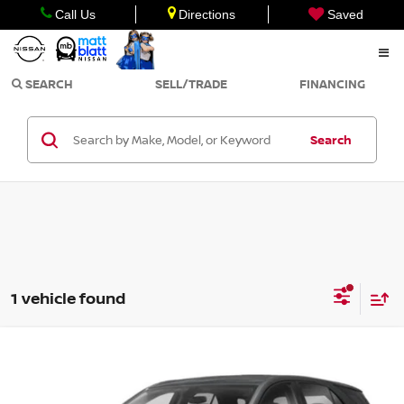
Call Us
Directions
Saved
SEARCH
SELL/TRADE
FINANCING
Search
1 vehicle found
Compare Vehicle
$19,999
2021
CHEVROLET EQUINOX
LS
SALE PRICE
Matt Blatt Kia