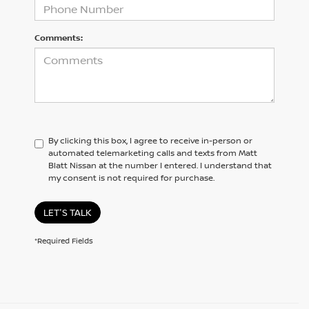
Comments:
By clicking this box, I agree to receive in-person or
automated telemarketing calls and texts from Matt
Blatt Nissan at the number I entered. I understand that
my consent is not required for purchase.
LET'S TALK
*Required Fields