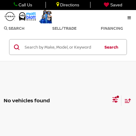
Call Us
Directions
Saved
SEARCH
SELL/TRADE
FINANCING
Search
No vehicles found