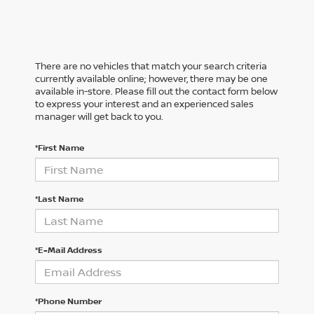
There are no vehicles that match your search criteria
currently available online; however, there may be one
available in-store. Please fill out the contact form below
to express your interest and an experienced sales
manager will get back to you.
*First Name
*Last Name
*E-Mail Address
*Phone Number