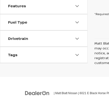
Features
*Required 
Fuel Type
Drivetrain
Matt Bla
may occu
notice, a
Tags
registra
customer
| Matt Blatt Nissan
|
6021 E Black Horse Pi