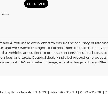
LET'S TALK
Fields
tt and Autofi make every effort to ensure the accuracy of informat
r, and we reserve the right to correct them once identified. Vehic
nd all vehicles are subject to prior sale. Price(s) include all costs
tion fees, and taxes. Optional dealer-installed protection products
’s request. EPA-estimated mileage; actual mileage will vary. Offer 
ke,
Egg Harbor Township,
NJ
08234
| Sales:
609-831-3341
|
+1 609-293-3285
|
Co