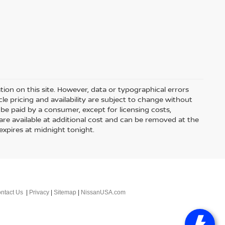
ion on this site. However, data or typographical errors
le pricing and availability are subject to change without
 to be paid by a consumer, except for licensing costs,
 are available at additional cost and can be removed at the
expires at midnight tonight.
ntact Us
|
Privacy
|
Sitemap
|
NissanUSA.com