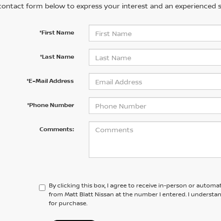
contact form below to express your interest and an experienced s
*First Name
*Last Name
*E-Mail Address
*Phone Number
Comments:
By clicking this box, I agree to receive in-person or automa
from Matt Blatt Nissan at the number I entered. I understa
for purchase.