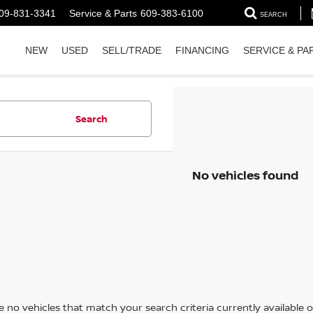
09-831-3341
Service & Parts
609-383-6100
SEARCH
NEW
USED
SELL/TRADE
FINANCING
SERVICE & PA
Search
No vehicles found
 no vehicles that match your search criteria currently available on