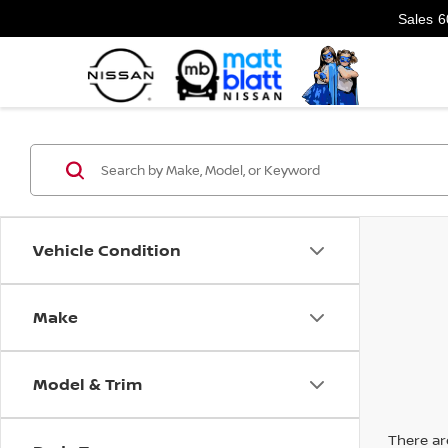
Sales
6
Vehicle Condition
Make
Model & Trim
There are