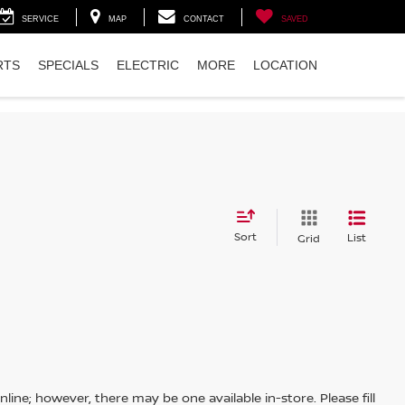
SERVICE
MAP
CONTACT
SAVED
RTS
SPECIALS
ELECTRIC
MORE
LOCATION
Sort
List
Grid
line; however, there may be one available in-store. Please fill