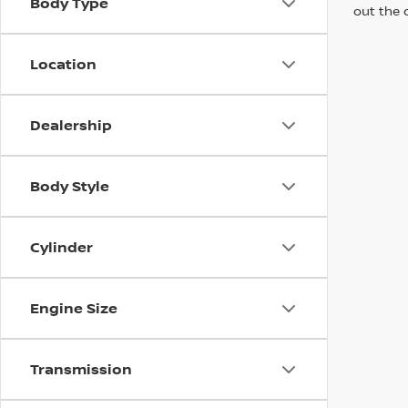
Body Type
out the 
Location
Dealership
Body Style
Cylinder
Engine Size
Transmission