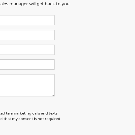
ales manager will get back to you.
ted telemarketing calls and texts
nd that my consent is not required