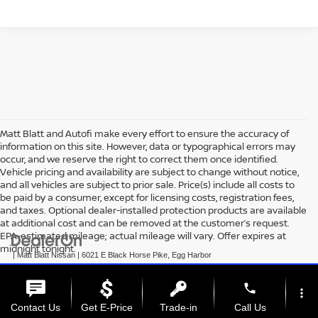
Matt Blatt and Autofi make every effort to ensure the accuracy of
information on this site. However, data or typographical errors may
occur, and we reserve the right to correct them once identified.
Vehicle pricing and availability are subject to change without notice,
and all vehicles are subject to prior sale. Price(s) include all costs to
be paid by a consumer, except for licensing costs, registration fees,
and taxes. Optional dealer-installed protection products are available
at additional cost and can be removed at the customer’s request.
EPA-estimated mileage; actual mileage will vary. Offer expires at
midnight tonight.
| Matt Blatt Nissan
|
6021 E Black Horse Pike,
Egg Harbor
Township,
NJ
08234
| Sales:
609-831-3341
|
+1 609-293-3285
|
Contact Us
|
Privacy
|
Sitemap
|
NissanUSA.com
phone
more_vert
Contact Us
Get E-Price
Trade-in
Call Us