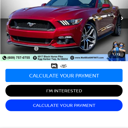
VIN:
1FA6P8CF3G5276521
Stock:
X00632A
Model:
P8C
9,656 mi
Less
Sale Price:
$33,998
Documentation Fee:
+$689
Matt Blatt Price:
$34,687
1
/
72
CALCULATE YOUR PAYMENT
I'M INTERESTED
CALCULATE YOUR PAYMENT