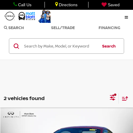
Call Us
Directions
Saved
SEARCH
SELL/TRADE
FINANCING
Search
2 vehicles found
Compare Vehicle
$33,998
2016
FORD MUSTANG
GT PREMIUM
SALE PRICE
Matt Blatt INFINITI Atlantic City