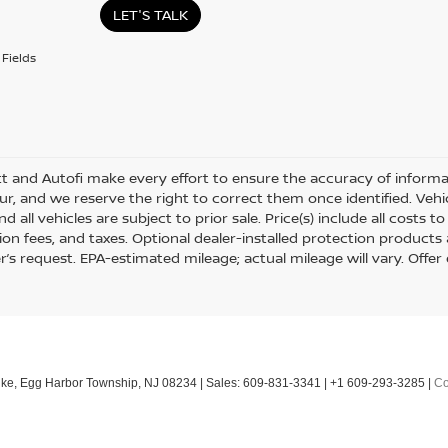
LET'S TALK
Fields
tt and Autofi make every effort to ensure the accuracy of informat
r, and we reserve the right to correct them once identified. Vehic
nd all vehicles are subject to prior sale. Price(s) include all costs
tion fees, and taxes. Optional dealer-installed protection products
’s request. EPA-estimated mileage; actual mileage will vary. Offer 
ke,
Egg Harbor Township,
NJ
08234
| Sales:
609-831-3341
|
+1 609-293-3285
|
Co