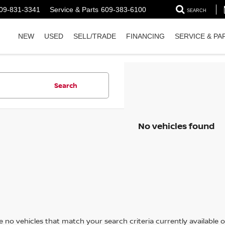
09-831-3341
Service & Parts
609-383-6100
SEARCH
NEW
USED
SELL/TRADE
FINANCING
SERVICE & PA
Search
No vehicles found
 no vehicles that match your search criteria currently available on