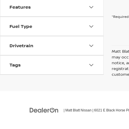
Features
*Required 
Fuel Type
Drivetrain
Matt Bla
may occu
notice, a
Tags
registra
customer
| Matt Blatt Nissan
|
6021 E Black Horse Pi