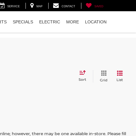
SERVICE
MAP
CONTACT
SAVED
RTS
SPECIALS
ELECTRIC
MORE
LOCATION
Sort
List
Grid
line; however, there may be one available in-store. Please fill