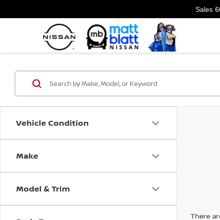
Sales
6
Vehicle Condition
Make
Model & Trim
There are