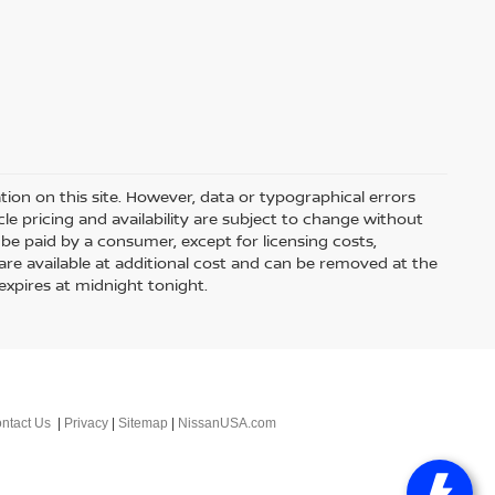
ion on this site. However, data or typographical errors
le pricing and availability are subject to change without
 to be paid by a consumer, except for licensing costs,
 are available at additional cost and can be removed at the
expires at midnight tonight.
ntact Us
|
Privacy
|
Sitemap
|
NissanUSA.com