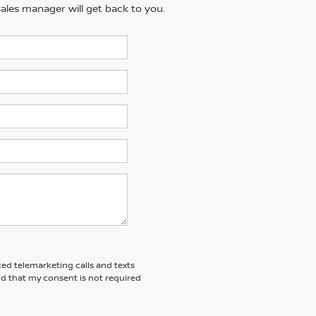
ales manager will get back to you.
ted telemarketing calls and texts
nd that my consent is not required