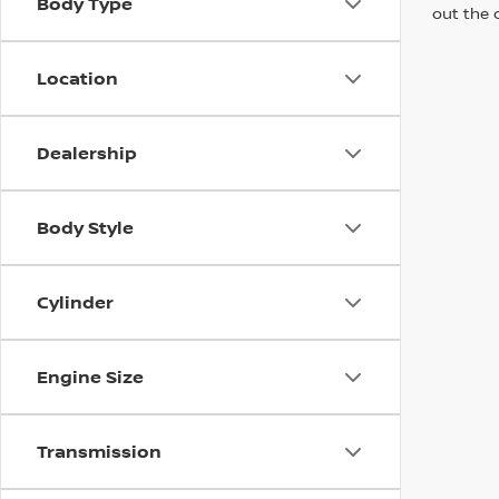
Body Type
out the 
Location
Dealership
Body Style
Cylinder
Engine Size
Transmission