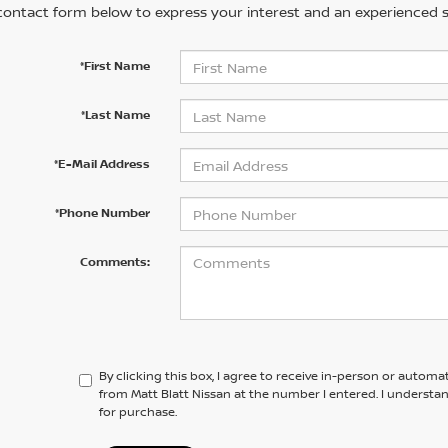
contact form below to express your interest and an experienced s
*First Name
*Last Name
*E-Mail Address
*Phone Number
Comments:
By clicking this box, I agree to receive in-person or automa
from Matt Blatt Nissan at the number I entered. I understa
for purchase.