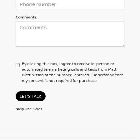
Comments:
By clicking this box, I agree to receive in-person or
automated telemarketing calls and texts from Matt
Blatt Nissan at the number I entered. I understand that
my consent is not required for purchase.
LET'S TALK
*Required Fields