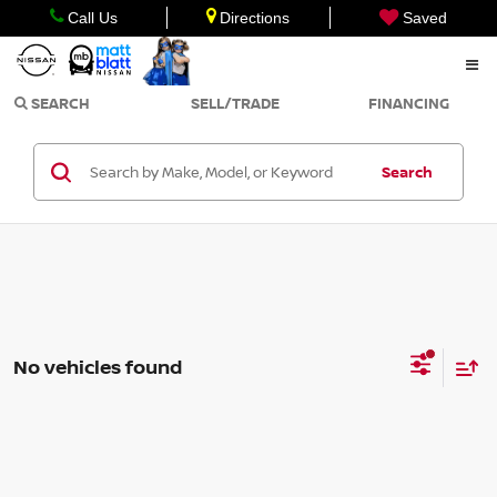
Call Us
Directions
Saved
SEARCH
SELL/TRADE
FINANCING
Search
No vehicles found