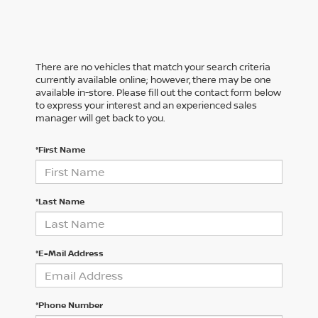
There are no vehicles that match your search criteria
currently available online; however, there may be one
available in-store. Please fill out the contact form below
to express your interest and an experienced sales
manager will get back to you.
*First Name
*Last Name
*E-Mail Address
*Phone Number