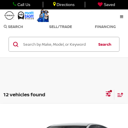
Call Us
Directions
Saved
SEARCH
SELL/TRADE
FINANCING
Search
12 vehicles found
Compare Vehicle
Call for Pricing & Availability
2026
NISSAN ALTIMA
SV
MATT BLATT PRICE
Matt Blatt Nissan