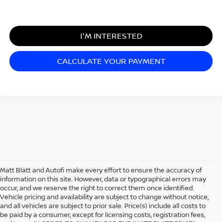
I'M INTERESTED
CALCULATE YOUR PAYMENT
Matt Blatt and Autofi make every effort to ensure the accuracy of
information on this site. However, data or typographical errors may
occur, and we reserve the right to correct them once identified.
Vehicle pricing and availability are subject to change without notice,
and all vehicles are subject to prior sale. Price(s) include all costs to
be paid by a consumer, except for licensing costs, registration fees,