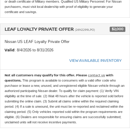
or death certificate of Military members. Qualified US Military Personnel: For Nissan
purchasers, must visit local dealership with proof of eligibility to generate your
certificate and savings.
LEAF LOYALTY PRIVATE OFFER
$2,000
(26N2299LPO)
Nissan US LEAF Loyalty Private Offer
Valid
: 8/4/2026 to 8/31/2026
VIEW AVAILABLE INVENTORY
Not all customers may qualify for this offer. Please
contact us
with
questions.
This program is available to consumers with a valid offer code who
purchase or lease a new, unused, and unregistered eligible Nissan vehicle through an
authorized participating Nissan dealer. To qualify for claim payment: (1) Verify VIN
eligibility at the time of sale. (2) Wait 48 hours after the vehicle is reported sold before
submitting the online claim. (3) Submit all claims online within the required claiming
period. (4) If a sale is unwound, the unit must be re-reported and reclaimed within the
claiming period. (5) Only vehicles reported sold within the program requirements are
eligible. (6) Dealers are responsible for ensuring claims are successfully submitted;
unclaimed units will not receive incentive payments.