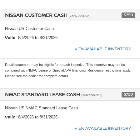
NISSAN CUSTOMER CASH
$750
(26N2299NEA)
Nissan US Customer Cash
Valid
: 8/4/2026 to 8/31/2026
VIEW AVAILABLE INVENTORY
Retail customers may be eligible for a cash incentive. This incentive may not be
combined with NMAC Lease or Special APR financing. Residency restrictions apply.
Please see the dealer for complete details.
NMAC STANDARD LEASE CASH
$750
(26N2299NEJ)
Nissan US NMAC Standard Lease Cash
Valid
: 8/4/2026 to 8/31/2026
VIEW AVAILABLE INVENTORY