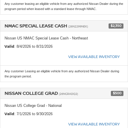
Any customer leasing an eligible vehicle from any authorized Nissan Dealer during the
program period when leased with a standard lease through NMAC.
NMAC SPECIAL LEASE CASH
$2,350
(26N2299NEK)
Nissan US NMAC Special Lease Cash - Northeast
Valid
: 8/4/2026 to 8/31/2026
VIEW AVAILABLE INVENTORY
Any customer Leasing an eligible vehicle from any authorized Nissan Dealer during
the program period.
NISSAN COLLEGE GRAD
$500
(26NGRADQ2)
Nissan US College Grad - National
Valid
: 7/1/2026 to 9/30/2026
VIEW AVAILABLE INVENTORY