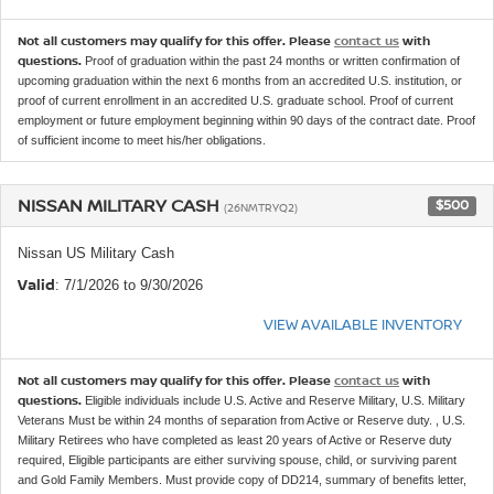
Not all customers may qualify for this offer. Please
contact us
with
questions.
Proof of graduation within the past 24 months or written confirmation of
upcoming graduation within the next 6 months from an accredited U.S. institution, or
proof of current enrollment in an accredited U.S. graduate school. Proof of current
employment or future employment beginning within 90 days of the contract date. Proof
of sufficient income to meet his/her obligations.
NISSAN MILITARY CASH
$500
(26NMTRYQ2)
Nissan US Military Cash
Valid
: 7/1/2026 to 9/30/2026
VIEW AVAILABLE INVENTORY
Not all customers may qualify for this offer. Please
contact us
with
questions.
Eligible individuals include U.S. Active and Reserve Military, U.S. Military
Veterans Must be within 24 months of separation from Active or Reserve duty. , U.S.
Military Retirees who have completed as least 20 years of Active or Reserve duty
required, Eligible participants are either surviving spouse, child, or surviving parent
and Gold Family Members. Must provide copy of DD214, summary of benefits letter,