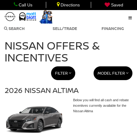
Call Us
Directions
Saved
SEARCH
SELL/TRADE
FINANCING
NISSAN OFFERS &
INCENTIVES
FILTER
MODEL FILTER
2026 NISSAN ALTIMA
Below you will find all cash and rebate
incentives currently available for the
Nissan Altima